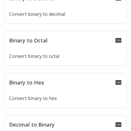
Convert binary to decimal
Binary to Octal
pin
Convert binary to octal
Binary to Hex
pin
Convert binary to hex
Decimal to Binary
pin