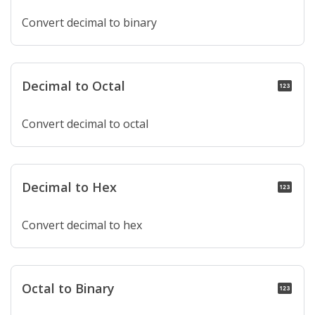
Convert decimal to binary
Decimal to Octal
pin
Convert decimal to octal
Decimal to Hex
pin
Convert decimal to hex
Octal to Binary
pin