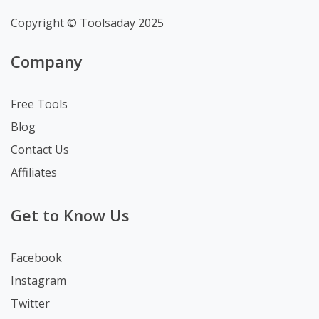
Copyright © Toolsaday 2025
Company
Free Tools
Blog
Contact Us
Affiliates
Get to Know Us
Facebook
Instagram
Twitter