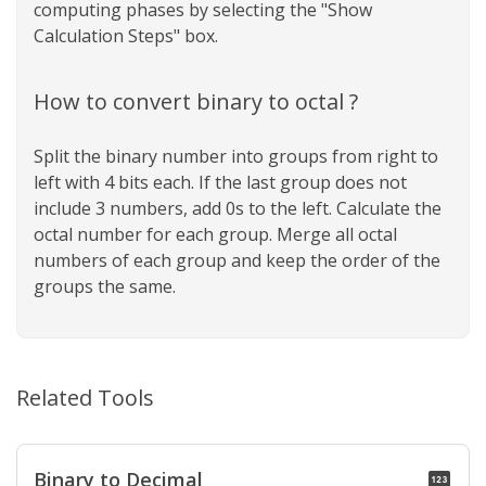
computing phases by selecting the "Show
Calculation Steps" box.
How to convert binary to octal ?
Split the binary number into groups from right to
left with 4 bits each. If the last group does not
include 3 numbers, add 0s to the left. Calculate the
octal number for each group. Merge all octal
numbers of each group and keep the order of the
groups the same.
Related Tools
Binary to Decimal
pin