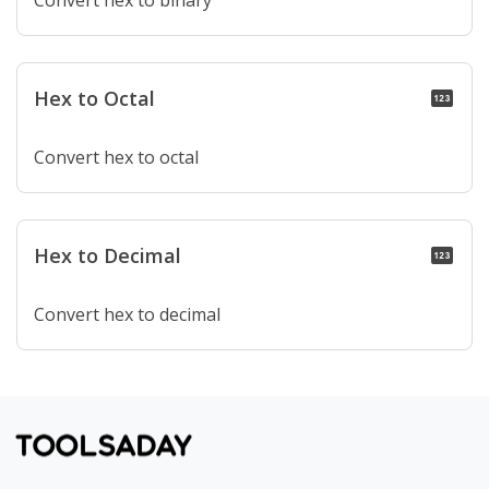
Convert hex to binary
Hex to Octal
pin
Convert hex to octal
Hex to Decimal
pin
Convert hex to decimal