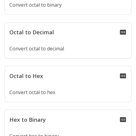
Convert octal to binary
Octal to Decimal
pin
Convert octal to decimal
Octal to Hex
pin
Convert octal to hex
Hex to Binary
pin