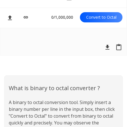
file_upload
0/1,000,000
Convert to Octal
link
file_download
content_paste
What is binary to octal converter ?
A binary to octal conversion tool. Simply insert a
binary number per line in the input box, then click
"Convert to Octal" to convert from binary to octal
quickly and precisely. You may observe the