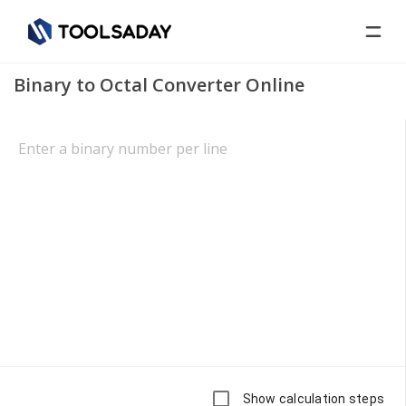
Binary to Octal Converter Online
Show calculation steps