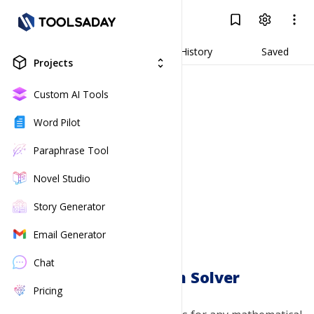
Math Problem Solver
Log In
Result
Generate
History
Saved
Projects
unfold_more
Custom AI Tools
Word Pilot
Paraphrase Tool
Novel Studio
Story Generator
Email Generator
Chat
Math Problem Solver
Pricing