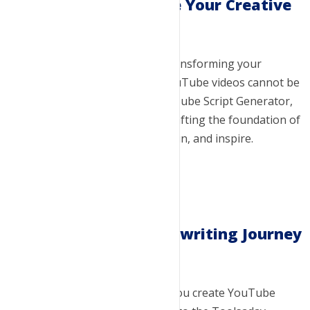
Visualize and Realize Your Creative
Vision
The power of a good script in transforming your
creative ideas into successful YouTube videos cannot be
overstated. With Toolsaday YouTube Script Generator,
you're not just writing; you're crafting the foundation of
a video that can educate, entertain, and inspire.
Embark on Your Scriptwriting Journey
Today
Ready to revolutionize the way you create YouTube