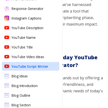
and visual elements. That's why we've harnessed
World Building
Response Generator
Cover Letter
New
cutting-edge AI technology to create a tool that
streamlines and enhances the scriptwriting phase,
Dialogue Generator
Instagram Captions
ensuring your videos achieve their maximum impact.
Dialogue Enhancer
YouTube Description
Developmental Editing
YouTube Name
Story Summarizer
YouTube Title
Why Choose Toolsaday YouTube
Item Generator
YouTube Video Ideas
Script Generator?
Plot Twist Generator
YouTube Script Writer
Book Title Generator
Blog Ideas
Our YouTube Script Generator stands out by offering a
unique blend of innovation, user-friendliness, and
Blog Introduction
flexibility, tailored to meet the dynamic needs of today's
Blog Outline
content creators:
Blog Section