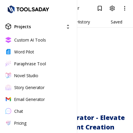
YouTube Script Generator
Log In
Result
Generate
History
Saved
Projects
unfold_more
Custom AI Tools
Word Pilot
Paraphrase Tool
Novel Studio
Story Generator
Email Generator
Chat
YouTube Script Generator - Elevate
Pricing
Your Video Content Creation