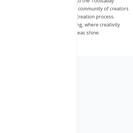
content? Sign up now for access to the Toolsaday
YouTube Script Generator. Join a community of creators
who have elevated their content creation process.
Embrace the future of scriptwriting, where creativity
knows no bounds, and let your ideas shine.
Copyright © Toolsaday 2025
Company
Free Tools