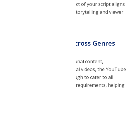
Our tool ensures that every aspect of your script aligns
with your vision, enhancing the storytelling and viewer
engagement.
Dynamic Integration Across Genres
Whether you're creating educational content,
entertaining vlogs, or promotional videos, the YouTube
Script Generator is versatile enough to cater to all
genres. It adapts to your specific requirements, helping
you create