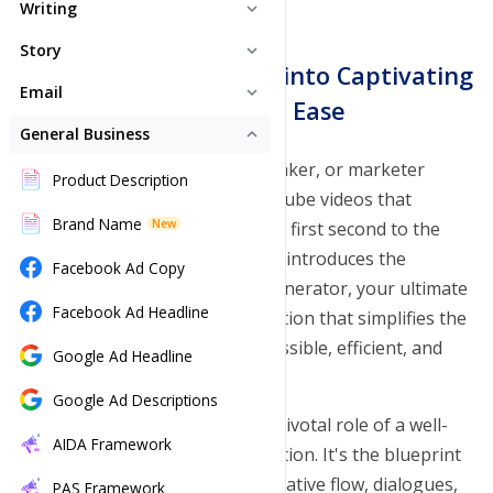
Writing
expand_more
Text Genie
Story
expand_more
Transform Your Ideas into Captivating
Novel Studio
Email
Paraphrase Tool
expand_more
Hot
Scripts with Ease
Email Generator
General Business
Story Ideas
Hot
expand_less
Summarizer
Are you a content creator, filmmaker, or marketer
Newsletter Generator
Story Plot
Product Description
Grammar Checker
striving to craft compelling YouTube videos that
Email Signature
Story Outline
Brand Name
Plagiarism Checker
New
captivate your audience from the first second to the
last? Look no further! Toolsaday introduces the
Story Chapters
Facebook Ad Copy
Tone Checker
revolutionary YouTube Script Generator, your ultimate
Story Generator
Facebook Ad Headline
Paragraph Generator
Hot
companion in video content creation that simplifies the
scripting process, making it accessible, efficient, and
Story Flow
Google Ad Headline
Sentence Generator
highly creative.
Story Rephrase
Google Ad Descriptions
Continue Writing
At Toolsaday, we recognize the pivotal role of a well-
Story Beats
AIDA Framework
Song Lyrics
structured script in video production. It's the blueprint
of your content, guiding the narrative flow, dialogues,
Character Generator
PAS Framework
Poem Generator
Hot