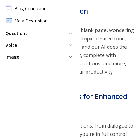
Blog Conclusion
Simplified Script Creation
Meta Description
Gone are the days of staring at a blank page, wondering
Questions
expand_more
where to start. Enter your video's topic, desired tone,
FAQ Generator
Voice
expand_more
key details, and preferred length, and our AI does the
rest. It generates a detailed script, complete with
Text to Speech
Image
Questions Generator
expand_more
dialogue, stage directions, camera actions, and more,
Image Generator
Pricing Plans
saving you time and boosting your productivity.
Pricing Plans
Customizable Elements for Enhanced
Creativity
With an array of customizable options, from dialogue to
background music and graphics, you're in full control.