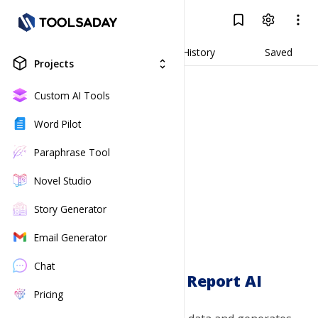
Data Analysis & Report AI
Log In
Result
Generate
History
Saved
Projects
unfold_more
Custom AI Tools
Word Pilot
Paraphrase Tool
Novel Studio
Story Generator
Email Generator
Chat
Data Analysis & Report AI
Pricing