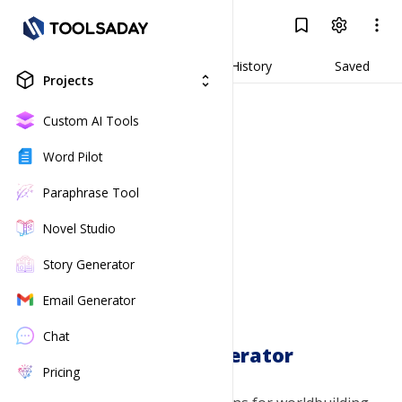
Faction Generator
Log In
Result
Generate
History
Saved
Projects
unfold_more
Custom AI Tools
Word Pilot
Paraphrase Tool
Novel Studio
Story Generator
Email Generator
Chat
Faction Generator
Pricing