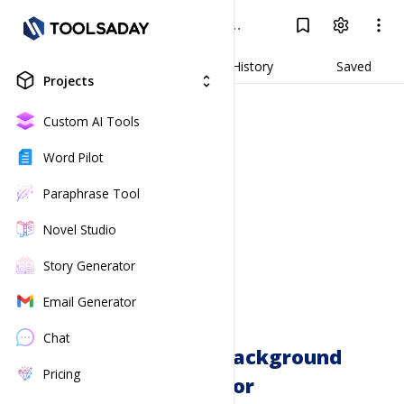
D&D Character Background Generator
Log In
Result
Generate
History
Saved
Projects
unfold_more
Custom AI Tools
Word Pilot
Paraphrase Tool
Novel Studio
Story Generator
Email Generator
Chat
D&D Character Background
Pricing
Generator