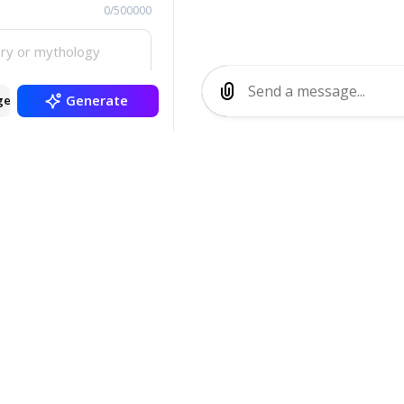
0/500000
Generate
ge
SMT Demon Gener
ique demon profiles inspired by Shin Megami Tensei se
nd background lore. Generate custom demons with diver