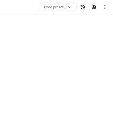
Load preset...
expand_more