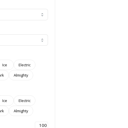
Ice
Electric
rk
Almighty
Ice
Electric
rk
Almighty