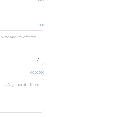
0/500
0/200000