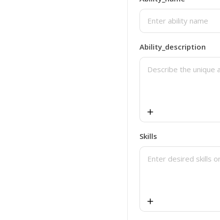
Blog Conclusion
Meta Description
Ability_description
Skills