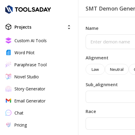
SMT Demon Gener
Projects
unfold_more
Name
Custom AI Tools
Word Pilot
Alignment
Paraphrase Tool
Law
Neutral
Novel Studio
Sub_alignment
Story Generator
Email Generator
Race
Chat
Pricing