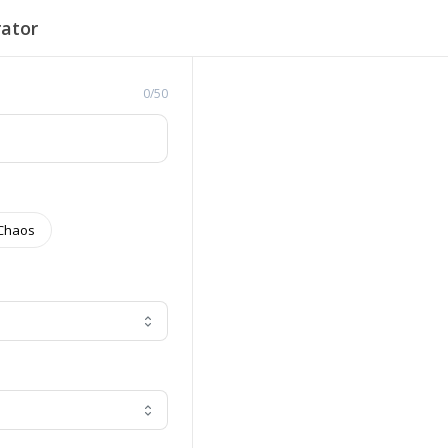
ator
0/50
Chaos