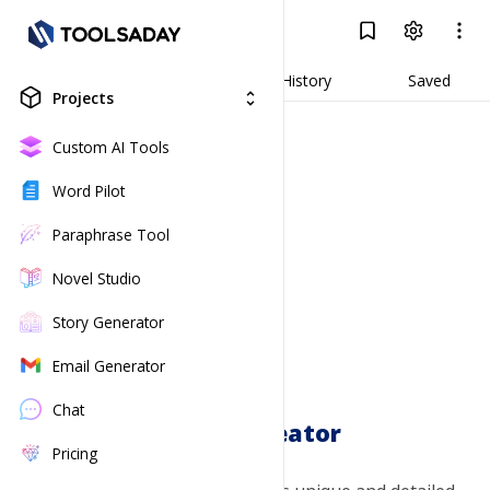
Dragon Creator
Log In
Result
Generate
History
Saved
Projects
unfold_more
Custom AI Tools
Word Pilot
Paraphrase Tool
Novel Studio
Story Generator
Email Generator
Chat
Dragon Creator
Pricing