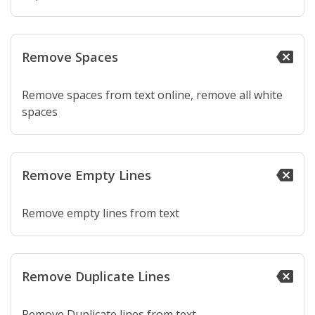
Remove Spaces
backspace
Remove spaces from text online, remove all white
spaces
Remove Empty Lines
backspace
Remove empty lines from text
Remove Duplicate Lines
backspace
Remove Duplicate lines from text