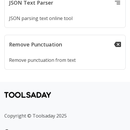
JSON Text Parser
segment
JSON parsing text online tool
Remove Punctuation
backspace
Remove punctuation from text
Copyright © Toolsaday 2025