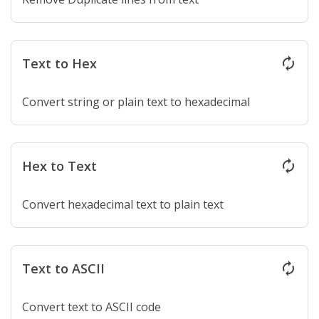
Text to Hex
autorenew
Convert string or plain text to hexadecimal
Hex to Text
autorenew
Convert hexadecimal text to plain text
Text to ASCII
autorenew
Convert text to ASCII code