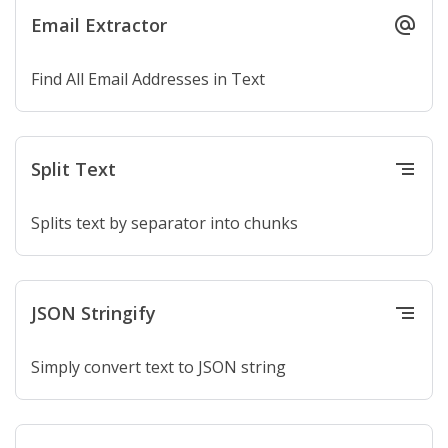
Email Extractor
alternate_email
Find All Email Addresses in Text
Split Text
segment
Splits text by separator into chunks
JSON Stringify
segment
Simply convert text to JSON string