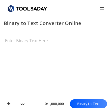
Binary to Text Converter Online
file_upload
0/1,000,000
Binary to Text
link