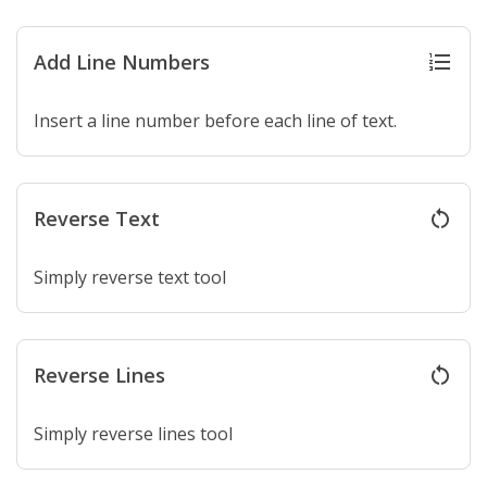
Add Line Numbers
format_list_numbered
Insert a line number before each line of text.
Reverse Text
restart_alt
Simply reverse text tool
Reverse Lines
restart_alt
Simply reverse lines tool