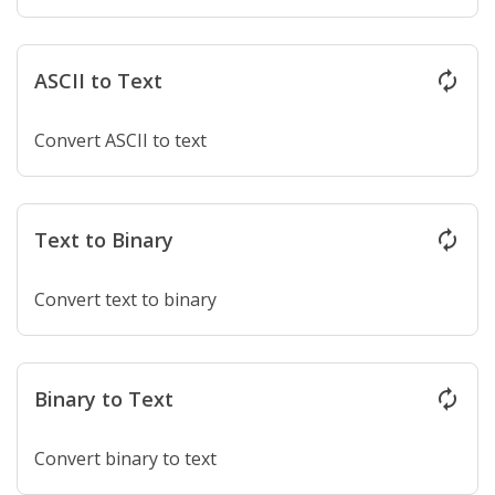
ASCII to Text
autorenew
Convert ASCII to text
Text to Binary
autorenew
Convert text to binary
Binary to Text
autorenew
Convert binary to text