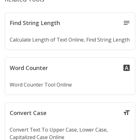
Find String Length
notes
Calculate Length of Text Online, Find String Length
Word Counter
font_download
Word Counter Tool Online
Convert Case
format_size
Convert Text To Upper Case, Lower Case,
Capitalized Case Online