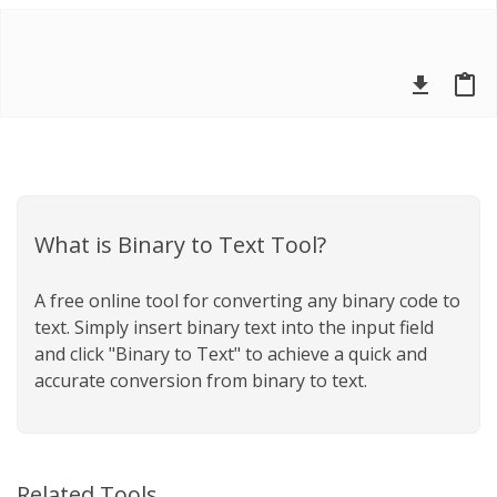
file_download
content_paste
What is Binary to Text Tool?
A free online tool for converting any binary code to
text. Simply insert binary text into the input field
and click "Binary to Text" to achieve a quick and
accurate conversion from binary to text.
Related Tools