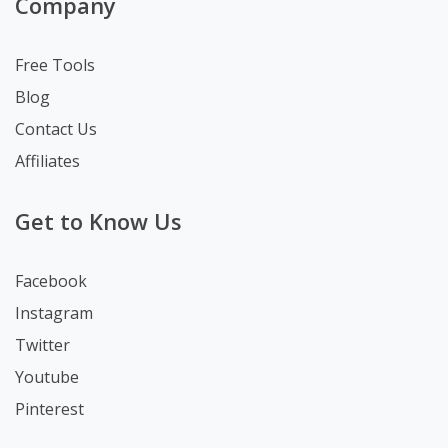
Company
Free Tools
Blog
Contact Us
Affiliates
Get to Know Us
Facebook
Instagram
Twitter
Youtube
Pinterest