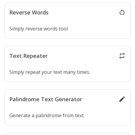
Reverse Words
restart_alt
Simply reverse words tool
Text Repeater
repeat
Simply repeat your text many times.
Palindrome Text Generator
create
Generate a palindrome from text