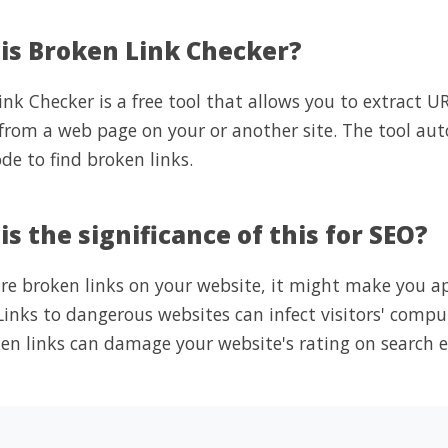
is Broken Link Checker?
nk Checker is a free tool that allows you to extract U
 from a web page on your or another site. The tool aut
de to find broken links.
s the significance of this for SEO?
 are broken links on your website, it might make you 
. Links to dangerous websites can infect visitors' com
en links can damage your website's rating on search e