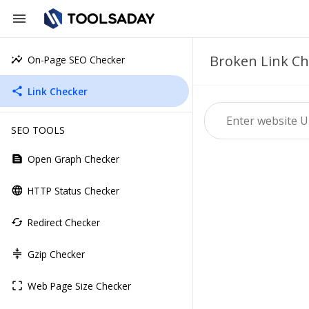
menu
Broken Link Ch
On-Page SEO Checker
insights
Link Checker
share
SEO TOOLS
Open Graph Checker
text_snippet
HTTP Status Checker
language
Redirect Checker
cached
Gzip Checker
compress
Web Page Size Checker
crop_free