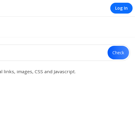
Log In
Check
 links, images, CSS and Javascript.