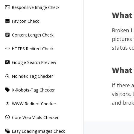
Responsive Image Check
aspect_ratio
What 
Favicon Check
image
Broken Li
Content Length Check
article
pictures
status co
HTTPS Redirect Check
http
Google Search Preview
pageview
What i
Noindex Tag Checker
search_off
If there
X-Robots-Tag Checker
local_offer
visitors
and brok
WWW Redirect Checker
merge_type
Core Web Vitals Checker
slow_motion_video
Lazy Loading Images Check
auto_awesome_motion