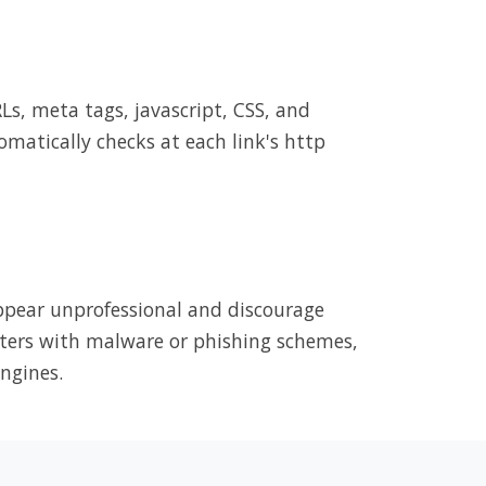
RLs, meta tags, javascript, CSS, and
omatically checks at each link's http
appear unprofessional and discourage
puters with malware or phishing schemes,
ngines.