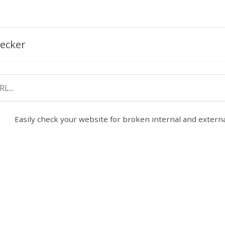
ecker
Easily check your website for broken internal and external