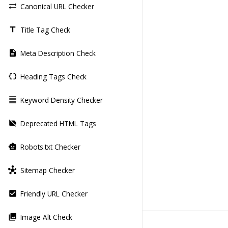
Canonical URL Checker
sync_alt
Title Tag Check
title
Meta Description Check
description
Heading Tags Check
data_object
Keyword Density Checker
format_align_justify
Deprecated HTML Tags
label_off
Robots.txt Checker
smart_toy
Sitemap Checker
hub
Friendly URL Checker
check_box
Image Alt Check
photo_library